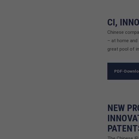
CI, IN
Chinese compani
– at home and 
great pool of i
PDF-Downl
NEW PR
INNOVA
PATENT
The Chinese IP