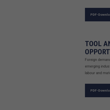
PDF-Downl
TOOL A
OPPORT
Foreign demand
emerging indust
labour and mate
PDF-Downl