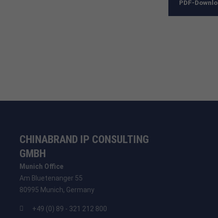
PDF-Downl
CHINABRAND IP CONSULTING
GMBH
Munich Office
Am Bluetenanger 55
80995 Munich, Germany
+49 (0) 89 - 321 212 800