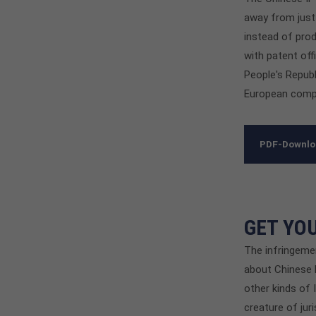
away from just
instead of prod
with patent off
People's Repub
European comp
PDF-Downl
GET YO
The infringemen
about Chinese b
other kinds of 
creature of jur