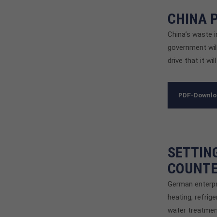
CHINA 
China’s waste i
government will
drive that it wi
PDF-Downl
SETTIN
COUNTE
German enterpr
heating, refrig
water treatmen