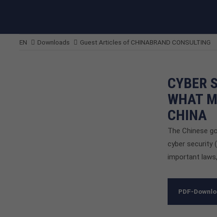
EN
Downloads
Guest Articles of CHINABRAND CONSULTING
CYBER 
WHAT M
CHINA
The Chinese go
cyber security 
important laws,
PDF-Downl