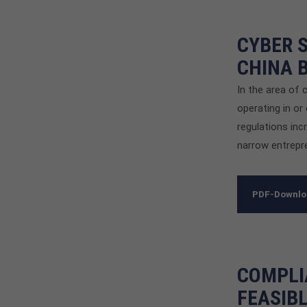
CYBER S
CHINA 
In the area of 
operating in or
regulations inc
narrow entrepre
PDF-Downl
COMPLI
FEASIB