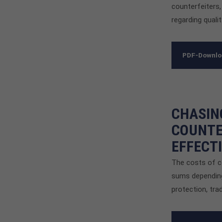
counterfeiters,
regarding qualit
PDF-Downl
CHASIN
COUNTE
EFFECT
The costs of co
sums depending
protection, tra