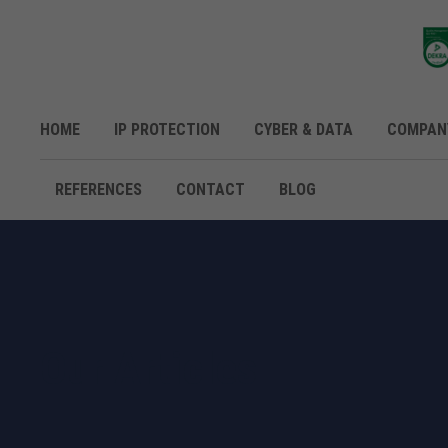
HOME
IP PROTECTION
CYBER & DATA
COMPAN
REFERENCES
CONTACT
BLOG
Our Articles