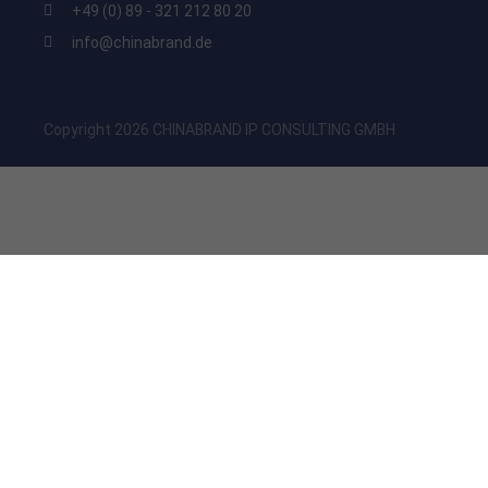
+49 (0) 89 - 321 212 80 20
info@chinabrand.de
Copyright 2026 CHINABRAND IP CONSULTING GMBH