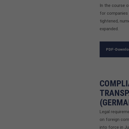
In the course 
for companies i
tightened, num
expanded.
PDF-Downl
COMPLI
TRANSP
(GERMA
Legal requirem
on foreign com
into force in J