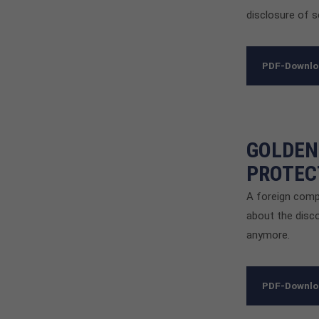
disclosure of s
PDF-Downl
GOLDEN
PROTEC
A foreign comp
about the disco
anymore.
PDF-Downl