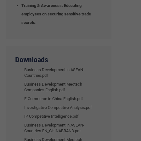
Training & Awareness:
Educating
employees on securing sensitive trade
secrets
.
Downloads
Business Development in ASEAN-
Countries.pdf
Business Development Medtech
Companies English.pdf
E-Commerce in China English.pdf
Investigative Competitive Analysis.pdf
IP Competitive Intelligence.pdf
Business Development in ASEAN-
Countries EN_CHINABRAND.pdf
Business Development Medtech