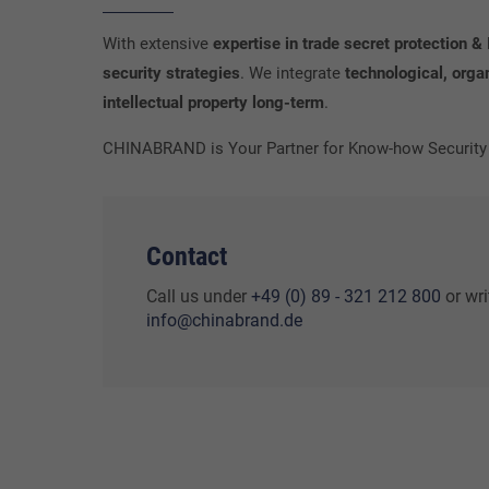
With extensive
expertise in trade secret protection
security strategies
. We integrate
technological, orga
intellectual property long-term
.
CHINABRAND is Your Partner for Know-how Security &
Contact
Call us under
+49 (0) 89 - 321 212 800
or wri
info@chinabrand.de