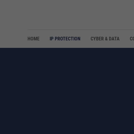
HOME
IP PROTECTION
CYBER & DATA
C
KNOW-HOW & IP
SECURING TRADE SECRETS & 
INTELLECTUAL PROPERTY