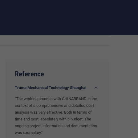
Reference
Truma Mechanical Technology Shanghai
"The working process with CHINABRAND in the
context of a comprehensive and detailed cost
analysis was very effective. Both in terms of
time and cost, absolutely within budget. The
ongoing project information and documentation
was exemplary."