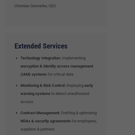
Christian Geisreiter, CEO
Extended Services
Technology Integration:
Implementing
encryption & identity access management
(IAM) systems
for critical data.
Monitoring & Risk Control:
Deploying
early
warning systems
to detect unauthorized
access.
Contract Management:
Drafting & optimizing
NDAs & security agreements
for employees,
suppliers & partners.