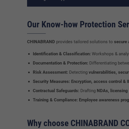
Our Know-how Protection Ser
CHINABRAND
provides tailored solutions to
secure
Identification & Classification:
Workshops & analy
Documentation & Protection:
Differentiating betw
Risk Assessment:
Detecting
vulnerabilities, sec
Security Measures:
Encryption, access control &
Contractual Safeguards:
Drafting
NDAs, licensing 
Training & Compliance:
Employee awareness prog
Why choose CHINABRAND C