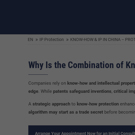
EN
IP Protection
KNOW-HOW & IP IN CHINA – PR
Why Is the Combination of K
Companies rely on
know-how and intellectual propert
edge
. While
patents safeguard inventions
,
critical i
A
strategic approach
to
know-how protection
enhan
algorithm may start as a trade secret
before becomi
Arrange Your Appointment Now for an Initial Consult