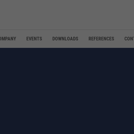
OMPANY
EVENTS
DOWNLOADS
REFERENCES
CON
PROTECTING