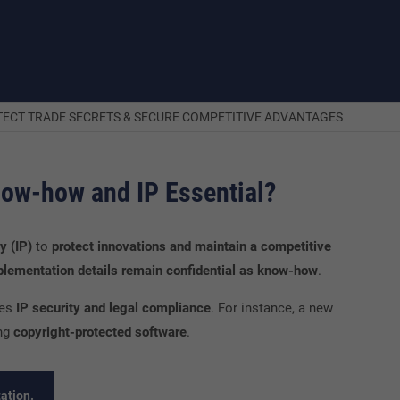
OTECT TRADE SECRETS & SECURE COMPETITIVE ADVANTAGES
now-how and IP Essential?
y (IP)
to
protect innovations and maintain a competitive
mplementation details remain confidential as know-how
.
ces
IP security and legal compliance
. For instance, a new
ng
copyright-protected software
.
ation.