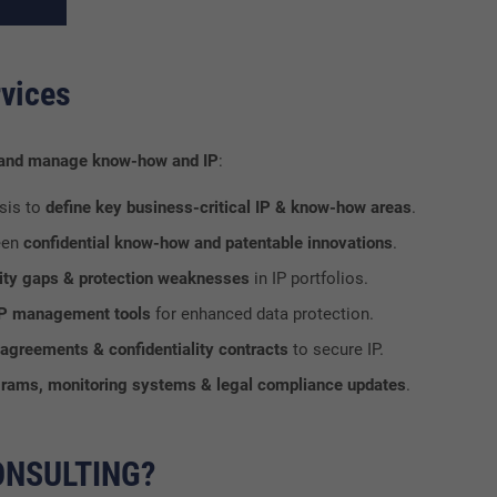
vices
 and manage know-how and IP
:
sis to
define key business-critical IP & know-how areas
.
een
confidential know-how and patentable innovations
.
urity gaps & protection weaknesses
in IP portfolios.
 IP management tools
for enhanced data protection.
agreements & confidentiality contracts
to secure IP.
rams, monitoring systems & legal compliance updates
.
ONSULTING?