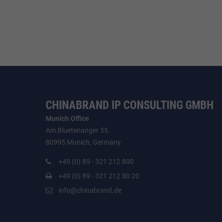
CHINABRAND IP CONSULTING GMBH
Munich Office
Am Bluetenanger 55
80995 Munich, Germany
+49 (0) 89 - 321 212 800
+49 (0) 89 - 321 212 80 20
info@chinabrand.de