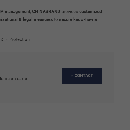
 & IP management
,
CHINABRAND
provides
customized
nizational & legal measures
to
secure know-how &
 IP Protection!
CONTACT
te us an e-mail: