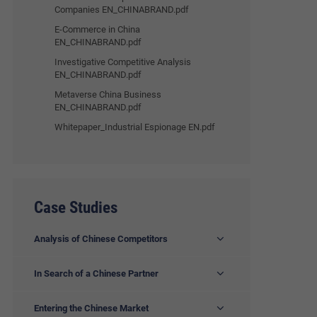
Companies EN_CHINABRAND.pdf
E-Commerce in China
EN_CHINABRAND.pdf
Investigative Competitive Analysis
EN_CHINABRAND.pdf
Metaverse China Business
EN_CHINABRAND.pdf
Whitepaper_Industrial Espionage EN.pdf
Case Studies
Analysis of Chinese Competitors
In Search of a Chinese Partner
Entering the Chinese Market