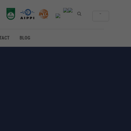
TACT
BLOG