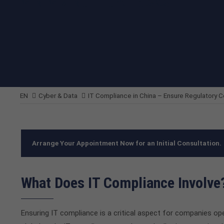
MINIMIZING LEGAL RISKS
EN
Cyber & Data
IT Compliance in China – Ensure Regulatory 
Arrange Your Appointment Now for an Initial Consultation.
What Does IT Compliance Involve
Ensuring IT compliance is a critical aspect for companies ope