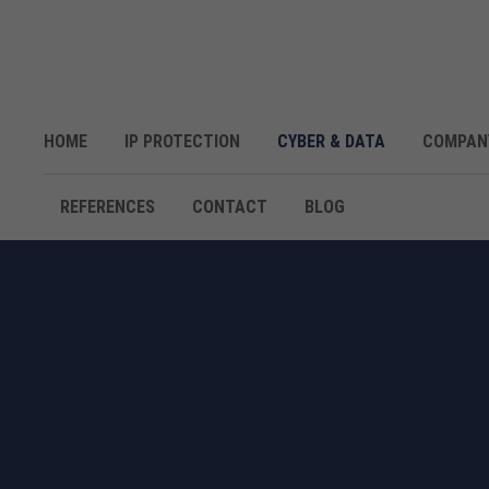
HOME
IP PROTECTION
CYBER & DATA
COMPAN
REFERENCES
CONTACT
BLOG
IT COMPLIANCE IN C
ENSURING REGULATORY COMPLIA