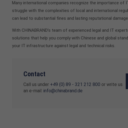
Many international companies recognize the importance of I
struggle with the complexities of local and international reg
can lead to substantial fines and lasting reputational damage
With CHINABRAND’s team of experienced legal and IT experts,
solutions that help you comply with Chinese and global stan
your IT infrastructure against legal and technical risks.
Contact
Call us under
+49 (0) 89 - 321 212 800
or write us
an e-mail:
info@chinabrand.de