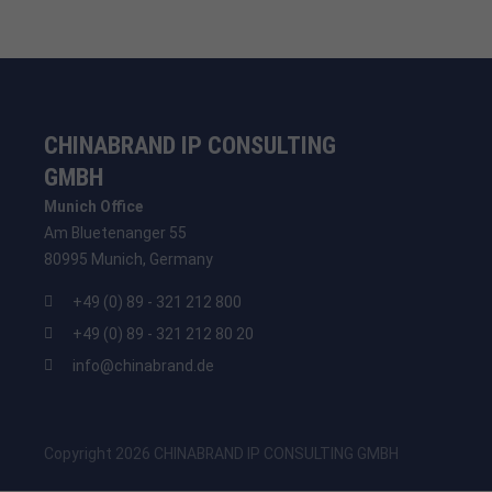
CHINABRAND IP CONSULTING
GMBH
Munich Office
Am Bluetenanger 55
80995 Munich, Germany
+49 (0) 89 - 321 212 800
+49 (0) 89 - 321 212 80 20
info@chinabrand.de
Copyright 2026 CHINABRAND IP CONSULTING GMBH