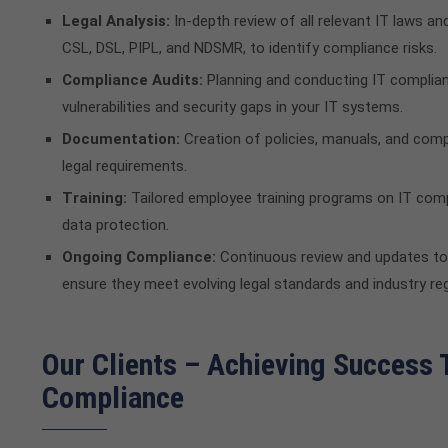
Legal Analysis:
In-depth review of all relevant IT laws and
CSL, DSL, PIPL, and NDSMR, to identify compliance risks.
Compliance Audits:
Planning and conducting IT complian
vulnerabilities and security gaps in your IT systems.
Documentation:
Creation of policies, manuals, and com
legal requirements.
Training:
Tailored employee training programs on IT compl
data protection.
Ongoing Compliance:
Continuous review and updates to
ensure they meet evolving legal standards and industry reg
Our Clients – Achieving Success
Compliance