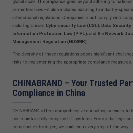
global scale. IT compliance goes beyond adhering to national
protection laws—it also includes adapting to industry-specif
international regulations. Companies must comply with comp
including China’s
Cybersecurity Law (CSL)
,
Data Security
Information Protection Law (PIPL)
, and the
Network Dat
Management Regulation (NDSMR)
.
The diversity of these regulations poses significant challenge
risks to implementing the appropriate compliance measures.
CHINABRAND – Your Trusted Part
Compliance in China
CHINABRAND offers comprehensive consulting services to h
and maintain fully compliant IT systems. From initial legal an
compliance strategies, we guide you every step of the way: