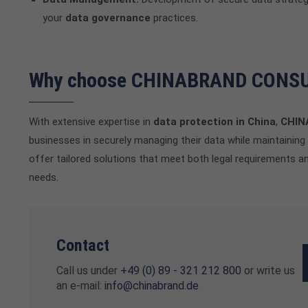
your
data governance
practices.
Why choose CHINABRAND CONS
With extensive expertise in
data protection in China
,
CHIN
businesses in securely managing their data while maintaining 
offer tailored solutions that meet both legal requirements 
needs.
Contact
Call us under
+49 (0) 89 - 321 212 800
or write us
an e-mail:
info@chinabrand.de