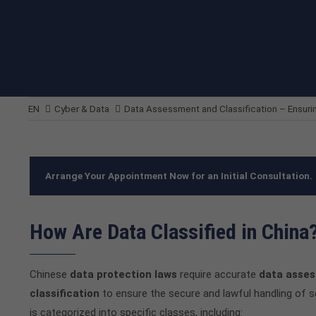
EN
Cyber & Data
Data Assessment and Classification – Ensur
Arrange Your Appointment Now for an Initial Consultation.
How Are Data Classified in China
Chinese
data protection laws
require accurate
data asse
classification
to ensure the secure and lawful handling of s
is categorized into specific classes, including: