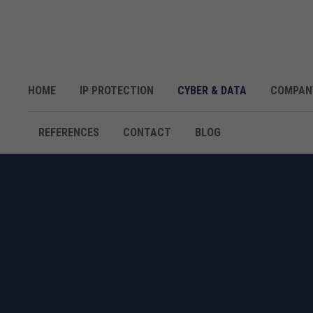
HOME
IP PROTECTION
CYBER & DATA
COMPAN
REFERENCES
CONTACT
BLOG
DATA ASSESSMENT A
COMPLIANCE-SAFE DATA MANAGE