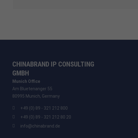
CHINABRAND IP CONSULTING
GMBH
Munich Office
Am Bluetenanger 55
80995 Munich, Germany
+49 (0) 89 - 321 212 800
+49 (0) 89 - 321 212 80 20
info@chinabrand.de