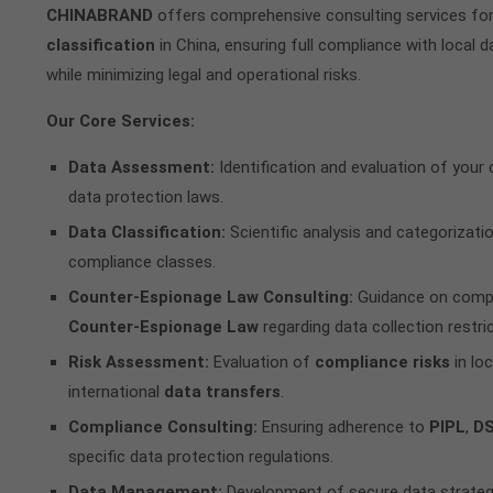
CHINABRAND
offers comprehensive consulting services fo
classification
in China, ensuring full compliance with local d
while minimizing legal and operational risks.
Our Core Services:
Data Assessment:
Identification and evaluation of your
data protection laws.
Data Classification:
Scientific analysis and categorizatio
compliance classes.
Counter-Espionage Law Consulting:
Guidance on comply
Counter-Espionage Law
regarding data collection restric
Risk Assessment:
Evaluation of
compliance risks
in loc
international
data transfers
.
Compliance Consulting:
Ensuring adherence to
PIPL
,
D
specific data protection regulations.
Data Management:
Development of secure data strateg