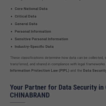
Core National Data
Critical Data
General Data
Personal Information
Sensitive Personal Information
Industry-Specific Data
These classifications determine how data can be collected, 
transferred, and shared in compliance with legal frameworks 
Information Protection Law (PIPL)
and the
Data Securit
Your Partner for Data Security in
CHINABRAND