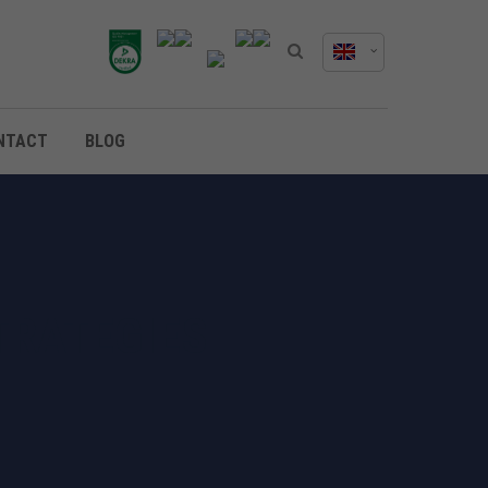
NTACT
BLOG
TRATEGIES