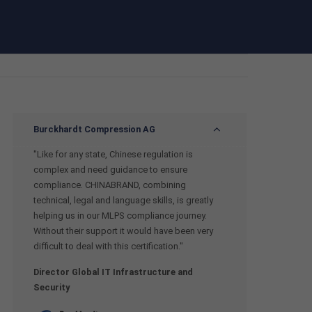
Burckhardt Compression AG
"Like for any state, Chinese regulation is
complex and need guidance to ensure
compliance. CHINABRAND, combining
technical, legal and language skills, is greatly
helping us in our MLPS compliance journey.
Without their support it would have been very
difficult to deal with this certification."
Director Global IT Infrastructure and
Security