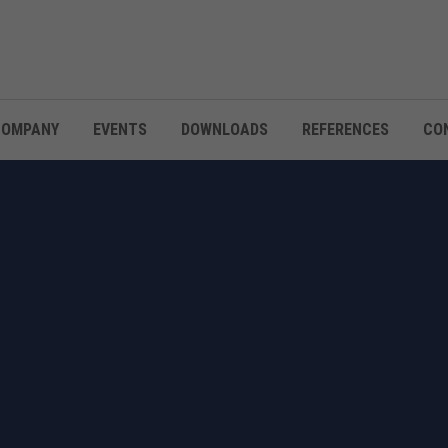
COMPANY
EVENTS
DOWNLOADS
REFERENCES
CO
ND DATA PROTECTION S
RED IT STRATEGIES