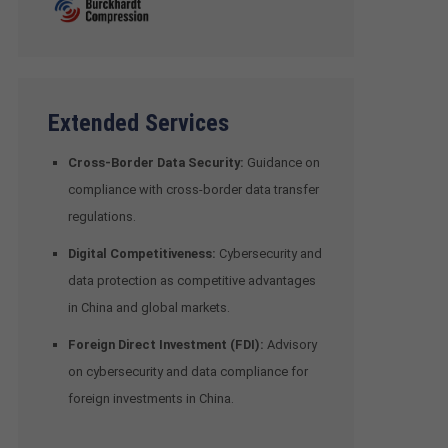
Extended Services
Cross-Border Data Security:
Guidance on
compliance with cross-border data transfer
regulations.
Digital Competitiveness:
Cybersecurity and
data protection as competitive advantages
in China and global markets.
Foreign Direct Investment (FDI):
Advisory
on cybersecurity and data compliance for
foreign investments in China.