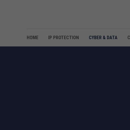
HOME
IP PROTECTION
CYBER & DATA
CYBERSECURITY A
IT SECURITY REQUIRES TAILO