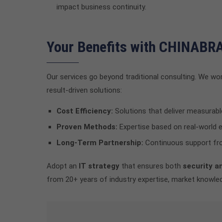
impact business continuity.
Your Benefits with CHINAB
Our services go beyond traditional consulting. We wor
result-driven solutions:
Cost Efficiency:
Solutions that deliver measurabl
Proven Methods:
Expertise based on real-world 
Long-Term Partnership:
Continuous support fro
Adopt an
IT strategy
that ensures both
security a
from 20+ years of industry expertise, market knowled