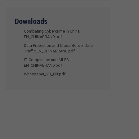
Downloads
Combating Cybercrime in China
EN_CHINABRAND.pdf
Data Protection and Cross-Border Data
Traffic EN_CHINABRAND.pdf
IT-Compliance and MLPS
EN_CHINABRAND.pdf
Whitepaper_VR_EN.pdf