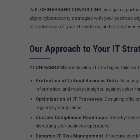
With
CHINABRAND CONSULTING
, you gain a partn
aligns cybersecurity strategies with your business o
effectiveness of your IT systems, and strengthens 
Our Approach to Your IT Stra
At
CHINABRAND
, we develop IT strategies tailore
Protection of Critical Business Data:
Securing 
information, and market insights, against cyber th
Optimization of IT Processes:
Designing efficie
regulatory compliance.
Custom Compliance Roadmaps:
Step-by-step s
disrupting your business operations.
Dynamic IT Risk Management:
Proactive identi