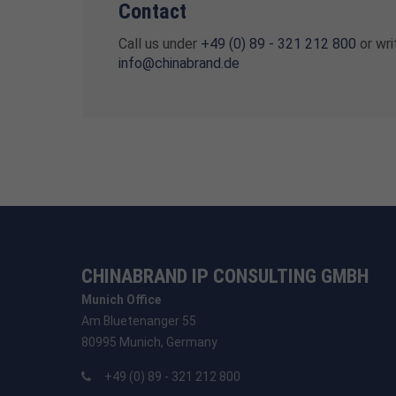
Contact
Call us under
+49 (0) 89 - 321 212 800
or wri
info@chinabrand.de
CHINABRAND IP CONSULTING GMBH
Munich Office
Am Bluetenanger 55
80995 Munich, Germany
+49 (0) 89 - 321 212 800