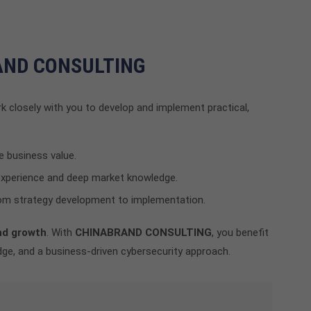
RAND CONSULTING
k closely with you to develop and implement practical,
e business value.
experience and deep market knowledge.
m strategy development to implementation.
nd growth
. With
CHINABRAND CONSULTING
, you benefit
ge, and a business-driven cybersecurity approach.