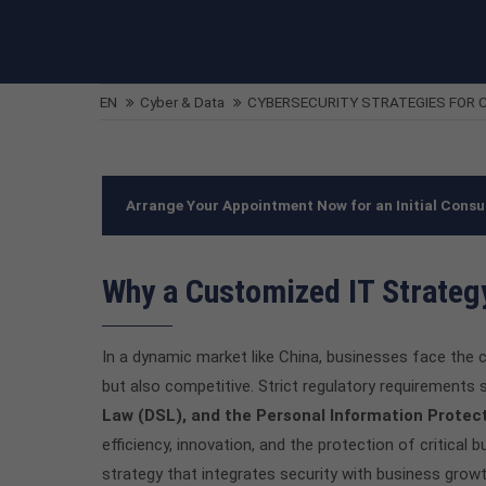
EN
Cyber & Data
CYBERSECURITY STRATEGIES FOR C
Arrange Your Appointment Now for an Initial Consu
Why a Customized IT Strategy
In a dynamic market like China, businesses face the c
but also competitive. Strict regulatory requirements
Law (DSL), and the Personal Information Protec
efficiency, innovation, and the protection of critical 
strategy that integrates security with business growth