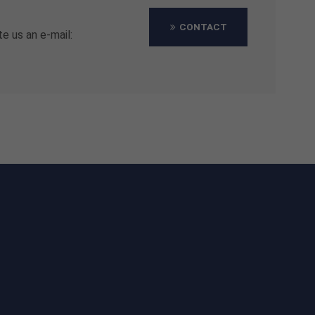
CONTACT
te us an e-mail: