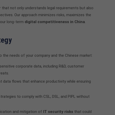
er that not only understands legal requirements but also
bjectives. Our approach minimizes risks, maximizes the
your long-term
digital competitiveness in China
.
tegy
d to the needs of your company and the Chinese market:
sensitive corporate data, including R&D, customer
reats.
nt data flows that enhance productivity while ensuring
trategies to comply with CSL, DSL, and PIPL without
fication and mitigation of
IT security risks
that could