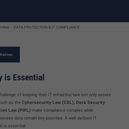
HINA – DATA PROTECTION & IT COMPLIANCE
ltation.
 is Essential
hallenge of keeping their IT infrastructure not only secure
 such as the
Cybersecurity Law (CSL), Data Security
tion Law (PIPL)
make compliance complex while
business data remain key priorities. A well-defined IT
 is essential.