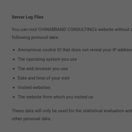
Server Log Files
You can visit CHINABRAND CONSULTING’s website without disc
following protocol data:
Anonymous cookie ID that does not reveal your IP addres
The operating system you use
The web browser you use
Date and time of your visit
Visited websites
The website from which you visited us
These data will only be used for the statistical evaluation a
other personal data.