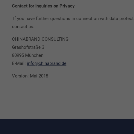
Contact for Inquiries on Privacy
If you have further questions in connection with data prot
contact us:
CHINABRAND CONSULTING
Grashofstraße 3
80995 München
E-Mail:
info@chinabrand.de
Version: Mai 2018