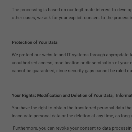
The processing is based on our legitimate interest to develop
other cases, we ask for your explicit consent to the processi
Protection of Your Data
We protect our website and IT systems through appropriate t
unauthorized access, modification or dissemination of your d
cannot be guaranteed, since security gaps cannot be ruled out
Your Rights: Modification and Deletion of Your Data, Informat
You have the right to obtain the transferred personal data th
inaccurate personal data or the deletion at any time, as long 
Furthermore, you can revoke your consent to data processing 