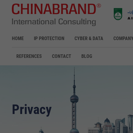
HOME
IP PROTECTION
CYBER & DATA
COMPAN
REFERENCES
CONTACT
BLOG
Privacy
...