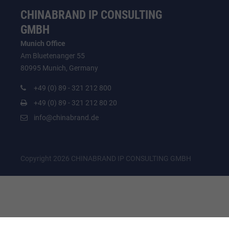
CHINABRAND IP CONSULTING
GMBH
Munich Office
Am Bluetenanger 55
80995 Munich, Germany
+49 (0) 89 - 321 212 800
+49 (0) 89 - 321 212 80 20
info@chinabrand.de
Copyright 2026 CHINABRAND IP CONSULTING GMBH