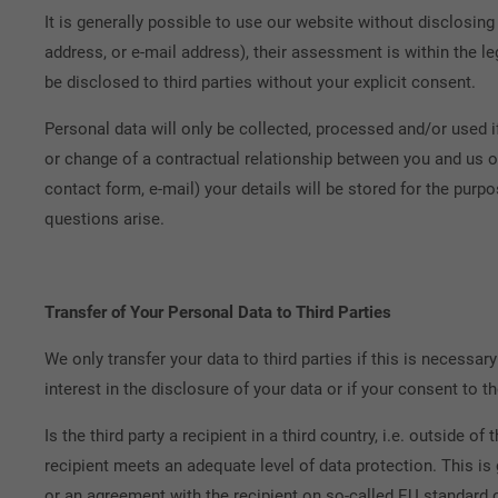
It is generally possible to use our website without disclosing
address, or e-mail address), their assessment is within the le
be disclosed to third parties without your explicit consent.
Personal data will only be collected, processed and/or used if 
or change of a contractual relationship between you and us or
contact form, e-mail) your details will be stored for the purp
questions arise.
Transfer of Your Personal Data to Third Parties
We only transfer your data to third parties if this is necessary 
interest in the disclosure of your data or if your consent to th
Is the third party a recipient in a third country, i.e. outside 
recipient meets an adequate level of data protection. This i
or an agreement with the recipient on so-called EU standard 