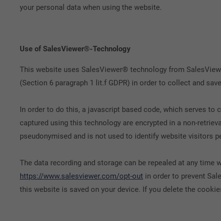
your personal data when using the website.
Use of SalesViewer®-Technology
This website uses SalesViewer® technology from SalesViewer
(Section 6 paragraph 1 lit.f GDPR) in order to collect and s
In order to do this, a javascript based code, which serves t
captured using this technology are encrypted in a non-retriev
pseudonymised and is not used to identify website visitors pe
The data recording and storage can be repealed at any time wi
https://www.salesviewer.com/opt-out
in order to prevent Sal
this website is saved on your device. If you delete the cookies