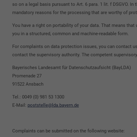
so on a legal basis pursuant to Art. 6 para. 1 lit. f DSGVO. I
mandatory reasons for the processing that are worthy of prot
You have a right on portability of your data. That means that
you in a structured, common and machine-readable form.
For complaints on data protection issues, you can contact us
contact the supervisory authority. The competent supervisory 
Bayerisches Landesamt für Datenschutzaufsicht (BayLDA)
Promenade 27
91522 Ansbach
Tel.: 0049 (0) 981 53 1300
E-Mail:
poststelle@lda.bayern.de
Complaints can be submitted on the following website: