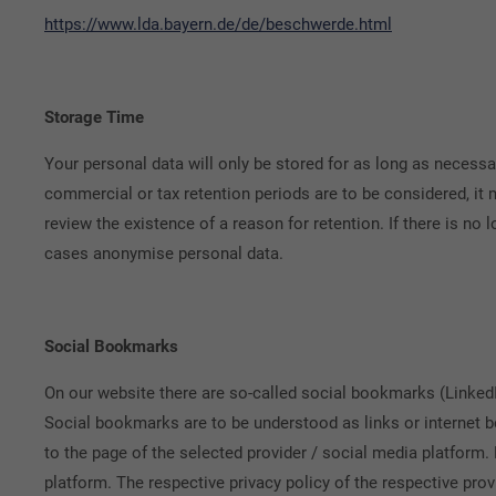
https://www.lda.bayern.de/de/beschwerde.html
Storage Time
Your personal data will only be stored for as long as necessar
commercial or tax retention periods are to be considered, it 
review the existence of a reason for retention. If there is no 
cases anonymise personal data.
Social Bookmarks
On our website there are so-called social bookmarks (LinkedI
Social bookmarks are to be understood as links or internet bo
to the page of the selected provider / social media platform. 
platform. The respective privacy policy of the respective prov