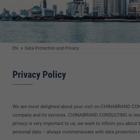
EN
Data Protection and Privacy
Privacy Policy
We are most delighted about your visit on CHINABRAND CONSU
company and its services. CHINABRAND CONSULTING is respons
privacy is very important to us, we want to inform you about 
personal data – always commensurate with data protection r