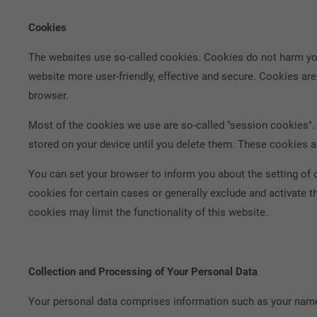
Cookies
The websites use so-called cookies. Cookies do not harm yo
website more user-friendly, effective and secure. Cookies are
browser.
Most of the cookies we use are so-called "session cookies". 
stored on your device until you delete them. These cookies al
You can set your browser to inform you about the setting of 
cookies for certain cases or generally exclude and activate 
cookies may limit the functionality of this website.
Collection and Processing of Your Personal Data
Your personal data comprises information such as your name