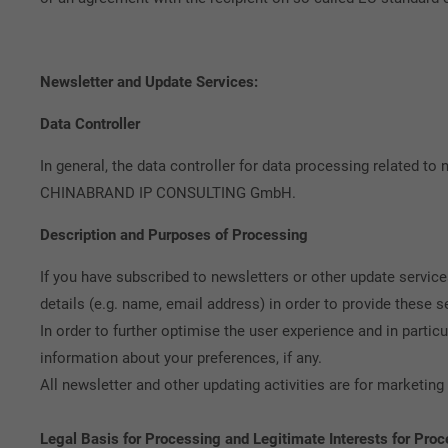
Newsletter and Update Services:
Data Controller
In general, the data controller for data processing related to
CHINABRAND IP CONSULTING GmbH.
Description and Purposes of Processing
If you have subscribed to newsletters or other update servic
details (e.g. name, email address) in order to provide these s
In order to further optimise the user experience and in particu
information about your preferences, if any.
All newsletter and other updating activities are for marketi
Legal Basis for Processing and Legitimate Interests for Pro