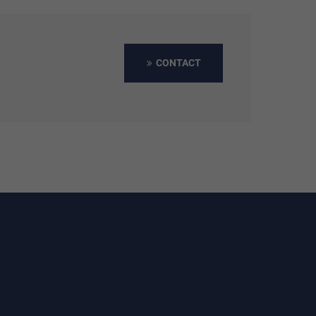
CONTACT