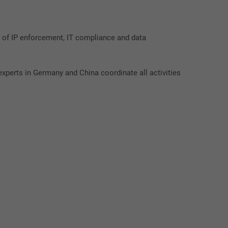
 of IP enforcement, IT compliance and data
xperts in Germany and China coordinate all activities