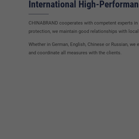
International High-Performa
CHINABRAND cooperates with competent experts in ma
protection, we maintain good relationships with local 
Whether in German, English, Chinese or Russian, we e
and coordinate all measures with the clients.