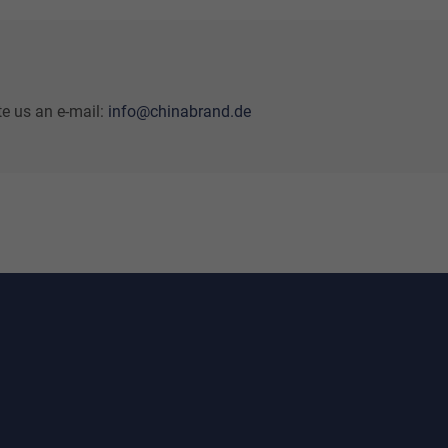
te us an e-mail:
info@chinabrand.de