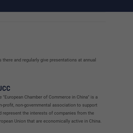
 there and regularly give presentations at annual
UCC
e "European Chamber of Commerce in China" is a
n-profit, non-governmental association to support
d represent the interests of companies from the
ropean Union that are economically active in China.