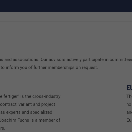
 and associations. Our advisors actively participate in committees
 to inform you of further memberships on request.
E
elfertiger" is the cross-industry
Th
 contract, variant and project
no
as experts and specialized
an
 Joachim Fuchs is a member of
Eu
rs.