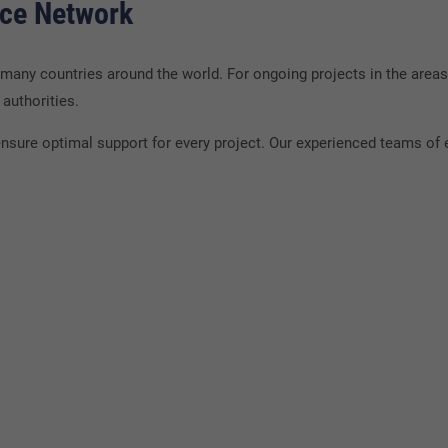
nce Network
ny countries around the world. For ongoing projects in the areas
authorities.
nsure optimal support for every project. Our experienced teams of e