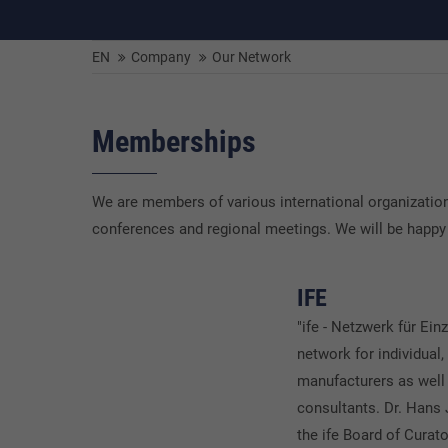
EN
Company
Our Network
Memberships
We are members of various international organizations
conferences and regional meetings. We will be happy
IFE
"ife - Netzwerk für Einz
network for individual,
manufacturers as well 
consultants. Dr. Hans
the ife Board of Curato