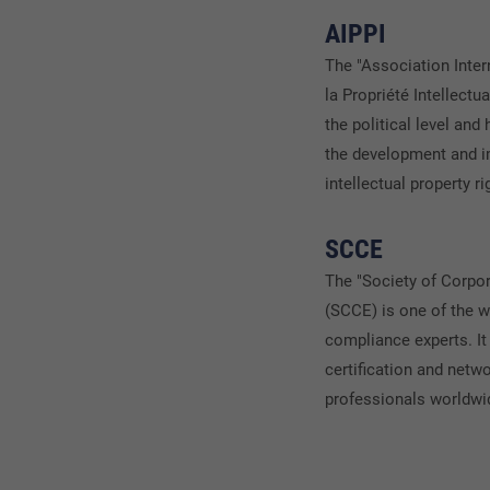
AIPPI
The "Association Inter
la Propriété Intellectu
the political level and
the development and i
intellectual property r
SCCE
The "Society of Corpo
(SCCE) is one of the w
compliance experts. It 
certification and netw
professionals worldwi