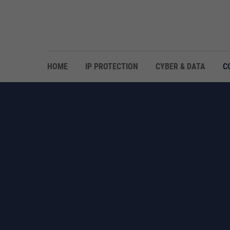
HOME
IP PROTECTION
CYBER & DATA
C
GLOBAL NETWORK