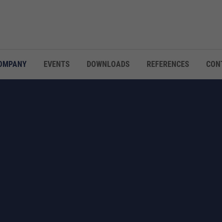
OMPANY
EVENTS
DOWNLOADS
REFERENCES
CON