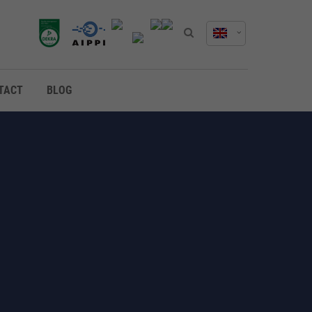
TACT
BLOG