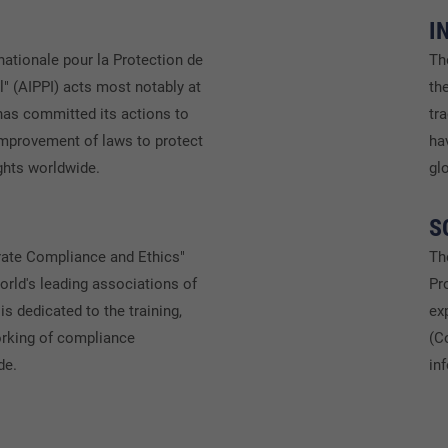
I
nationale pour la Protection de
Th
al" (AIPPI) acts most notably at
th
 has committed its actions to
tr
mprovement of laws to protect
ha
ights worldwide.
gl
S
rate Compliance and Ethics"
Th
orld's leading associations of
Pr
is dedicated to the training,
ex
orking of compliance
(C
de.
in