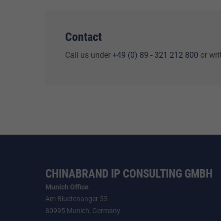
Contact
Call us under
+49 (0) 89 - 321 212 800
or wri
CHINABRAND IP CONSULTING GMBH
Munich Office
Am Bluetenanger 55
80995 Munich, Germany