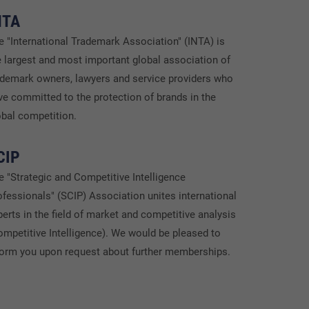
NTA
e "International Trademark Association" (INTA) is
e largest and most important global association of
ademark owners, lawyers and service providers who
ve committed to the protection of brands in the
obal competition.
CIP
e "Strategic and Competitive Intelligence
ofessionals" (SCIP) Association unites international
perts in the field of market and competitive analysis
ompetitive Intelligence). We would be pleased to
form you upon request about further memberships.